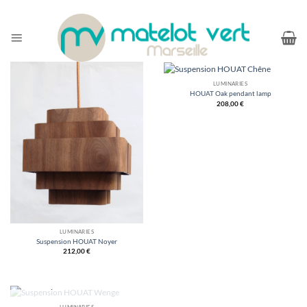
Skip
to
content
LUMINARIES
HOUAT Oak pendant lamp
208,00
€
LUMINARIES
Suspension HOUAT Noyer
212,00
€
LUMINARIES